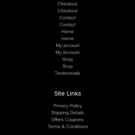
Checkout
Checkout
Contact
Contact
Home
Home
My account
My Account
Shop
Shop
Testimonials
Site Links
Privacy Policy
Shipping Details
Offers Coupons
Terms & Conditions