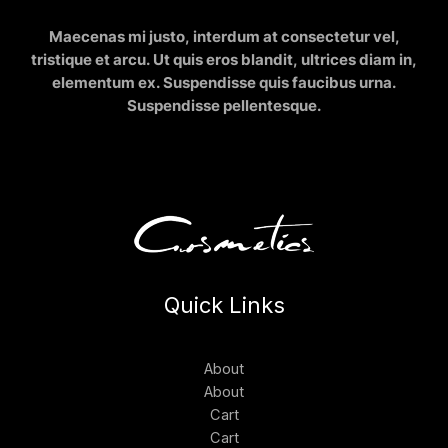
Maecenas mi justo, interdum at consectetur vel,
tristique et arcu. Ut quis eros blandit, ultrices diam in,
elementum ex. Suspendisse quis faucibus urna.
Suspendisse pellentesque.
Quick Links
About
About
Cart
Cart