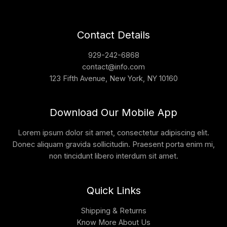
Contact Details
929-242-6868
contact@info.com
123 Fifth Avenue, New York, NY 10160
Download Our Mobile App
Lorem ipsum dolor sit amet, consectetur adipiscing elit.
Donec aliquam gravida sollicitudin. Praesent porta enim mi,
non tincidunt libero interdum sit amet.
Quick Links
Shipping & Returns
Know More About Us