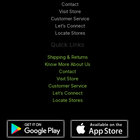
Contact
Visit Store
Customer Service
Let’s Connect
Locate Stores
Quick Links
Shipping & Returns
Know More About Us
Contact
Visit Store
Customer Service
Let’s Connect
Locate Stores